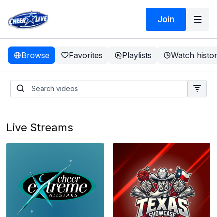
Join
Browse
Favorites
Playlists
Watch histo
Live Streams