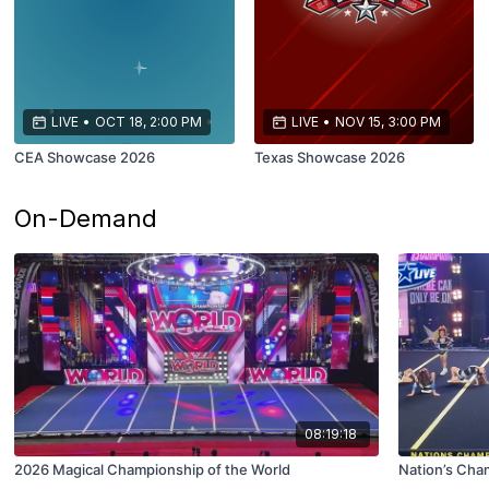
LIVE
•
OCT 18, 2:00 PM
LIVE
•
NOV 15, 3:00 PM
CEA Showcase 2026
Texas Showcase 2026
On-Demand
08:19:18
2026 Magical Championship of the World
Nation’s Cha