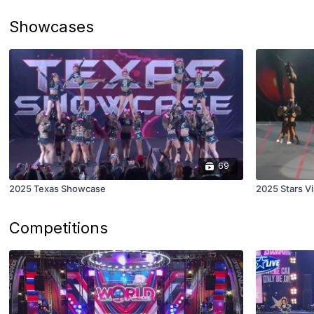
Showcases
69
2025 Texas Showcase
2025 Stars V
Competitions