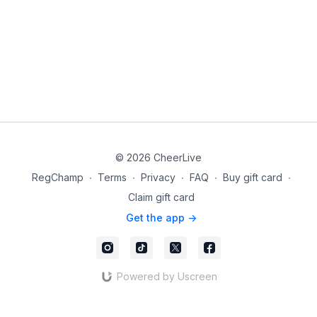
© 2026 CheerLive
RegChamp
∙
Terms
∙
Privacy
∙
FAQ
∙
Buy gift card
∙
Claim gift card
Get the app ->
Powered by Uscreen