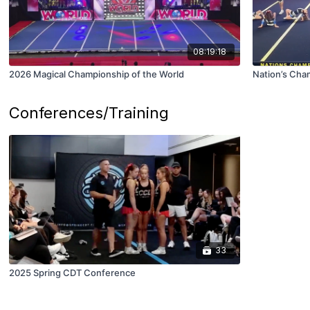
08:19:18
2026 Magical Championship of the World
Nation’s Cha
Conferences/Training
33
2025 Spring CDT Conference