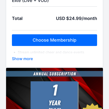
Elite (Live + VOD)
Total
USD $24.99/month
Choose Membership
Stream unlimited cheer and dance events
Access the entire library of On-Demand Videos
Download videos to be viewable offline
Get HD-quality streams and videos