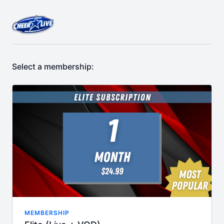
Select a membership:
MEMBERSHIP