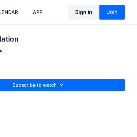
Sign in
Join
LENDAR
APP
Nation
s
Subscribe to watch