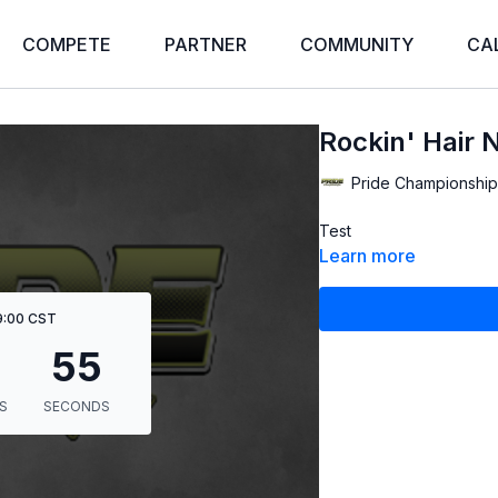
COMPETE
PARTNER
COMMUNITY
CA
Rockin' Hair 
Pride Championship
Test
Learn more
 9:00 CST