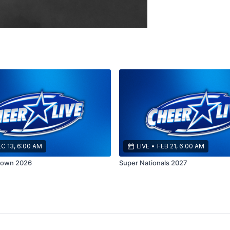
C 13, 6:00 AM
LIVE
•
FEB 21, 6:00 AM
down 2026
Super Nationals 2027