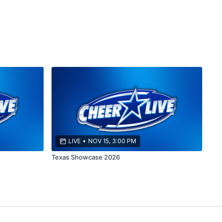
LIVE
•
NOV 15, 3:00 PM
Texas Showcase 2026