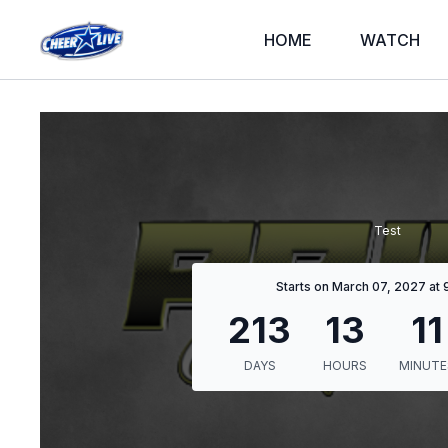
HOME
WATCH
Test
Starts on March 07, 2027 at