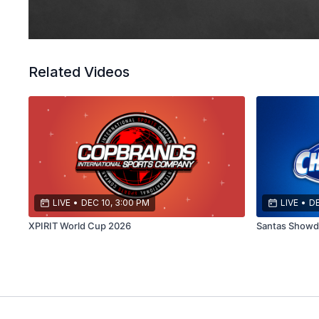
Related Videos
LIVE
•
DEC 10, 3:00 PM
LIVE
•
DE
XPIRIT World Cup 2026
Santas Show