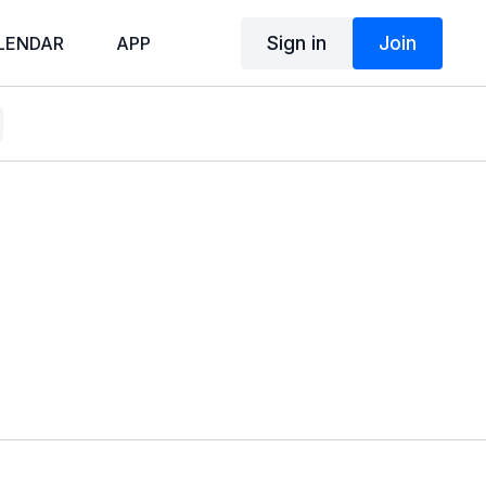
Sign in
Join
LENDAR
APP