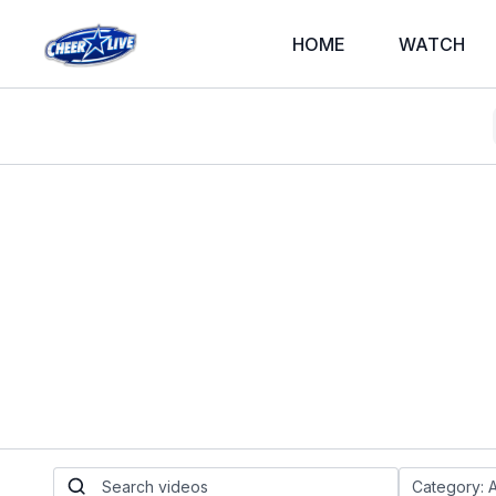
HOME
WATCH