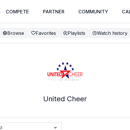
COMPETE
PARTNER
COMMUNITY
CA
Browse
Favorites
Playlists
Watch history
United Cheer