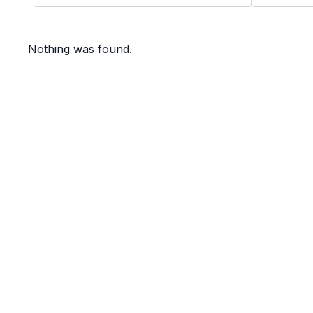
Nothing was found.