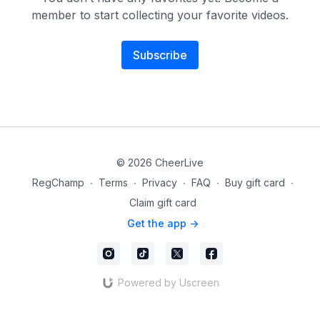
member to start collecting your favorite videos.
Subscribe
© 2026 CheerLive
RegChamp
∙
Terms
∙
Privacy
∙
FAQ
∙
Buy gift card
∙
Claim gift card
Get the app ->
Powered by Uscreen