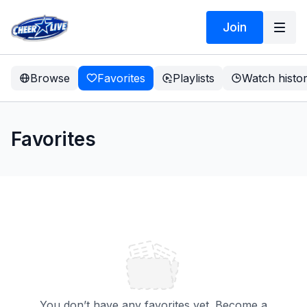
Join
Browse
Favorites
Playlists
Watch histo
Favorites
You don’t have any favorites yet. Become a