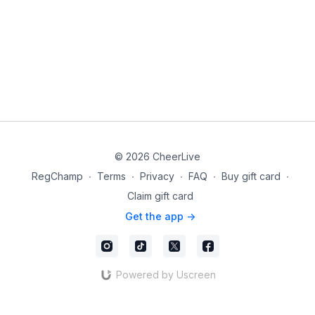
© 2026 CheerLive
RegChamp
∙
Terms
∙
Privacy
∙
FAQ
∙
Buy gift card
∙
Claim gift card
Get the app ->
Powered by Uscreen