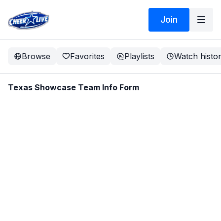
Join
Browse
Favorites
Playlists
Watch histo
Texas Showcase Team Info Form